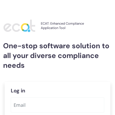
ECAT: Enhanced Compliance
Application Tool
One-stop software solution
to
all your diverse compliance
needs
Log in