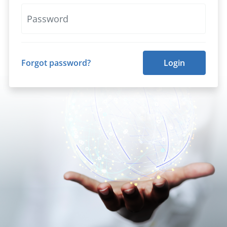
Forgot password?
Login