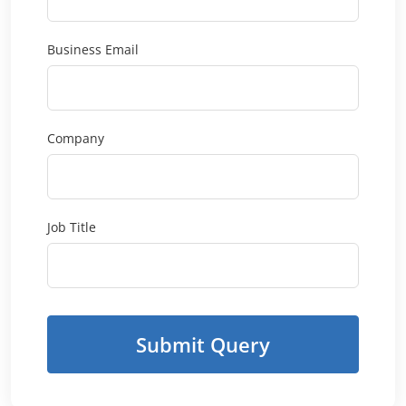
Business Email
Company
Job Title
Submit Query