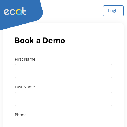
Login
Book a Demo
First Name
Last Name
Phone